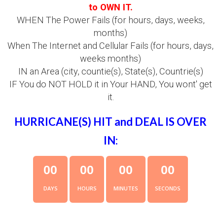
to OWN IT.
WHEN The Power Fails (for hours, days, weeks,
months)
When The Internet and Cellular Fails (for hours, days,
weeks months)
IN an Area (city, countie(s), State(s), Countrie(s)
IF You do NOT HOLD it in Your HAND, You wont' get
it.
HURRICANE(S) HIT and DEAL IS OVER
IN:
0
0
0
0
0
0
0
0
DAYS
HOURS
MINUTES
SECONDS