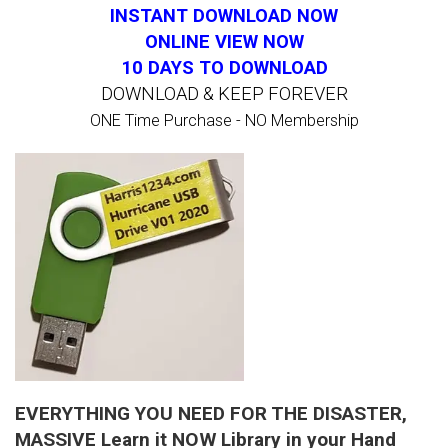
INSTANT DOWNLOAD NOW
ONLINE VIEW NOW
10 DAYS TO DOWNLOAD
DOWNLOAD & KEEP FOREVER
ONE Time Purchase - NO Membership
EVERYTHING YOU NEED FOR THE DISASTER,
MASSIVE Learn it NOW Library in your Hand