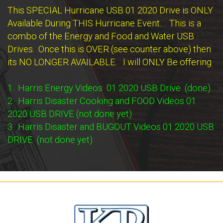
This SPECIAL Hurricane USB 01 2020 Drive is ONLY
Available During THIS Hurricane Event. This is a
combo of the Energy and Food and Water USB
Drives. Once this is OVER (see counter above) then
its NO LONGER AVAILABLE. I will ONLY Be offering
1. Harris Energy Videos 01 2020 USB Drive (done)
2. Harris Disaster Cooking and FOOD Videos 01
2020 USB DRIVE (not done yet)
3. Harris Disaster and BUGOUT Videos 01 2020 USB
DRIVE (not done yet)