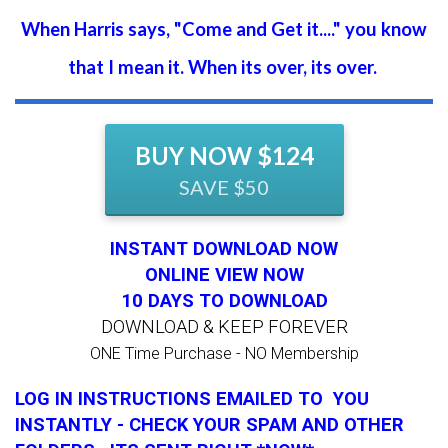
When Harris says, "Come and Get it...." you know
that I mean it. When its over, its over.
BUY NOW $124
SAVE $50
INSTANT DOWNLOAD NOW
ONLINE VIEW NOW
10 DAYS TO DOWNLOAD
DOWNLOAD & KEEP FOREVER
ONE Time Purchase - NO Membership
LOG IN INSTRUCTIONS EMAILED TO YOU
INSTANTLY - CHECK YOUR SPAM AND OTHER