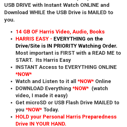
USB DRIVE with Instant Watch ONLINE and
Download WHILE the USB Drive is MAILED to
you.
14 GB OF Harris Video, Audio, Books
HARRIS EASY -
EVERYTHING on the
Drive/Site is IN PRIORITY Watching Order.
Most important is FIRST with a READ ME to
START. Its Harris Easy
INSTANT Access to EVERYTHING ONLINE
*NOW*
Watch and Listen to it all
*NOW*
Online
DOWNLOAD Everything
*NOW*
(watch
video, I made it easy)
Get microSD or USB Flash Drive MAILED to
you
*NOW*
Today.
HOLD your Personal Harris Preparedness
Drive IN YOUR HAND.