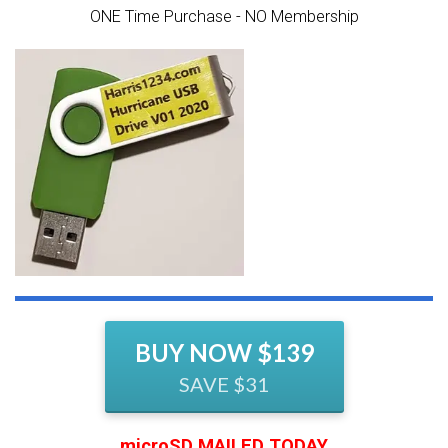
ONE Time Purchase - NO Membership
BUY NOW $139
SAVE $31
microSD MAILED TODAY