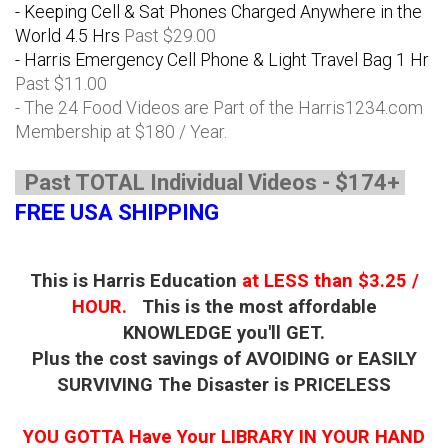
- Keeping Cell & Sat Phones Charged Anywhere in the
World 4.5 Hrs
Past $29.00
- Harris Emergency Cell Phone & Light Travel Bag 1 Hr​
Past $11.00
- The 24 Food Videos are Part of the Harris1234.com
Membership at $180 / Year.
Past TOTAL Individual Videos - $174+
FREE USA SHIPPING
This is Harris Education
at LESS than $3.25 /
HOUR.
This is the most affordable
KNOWLEDGE you'll GET.
Plus the cost savings of AVOIDING or EASILY
SURVIVING The Disaster is PRICELESS
YOU GOTTA Have Your LIBRARY IN YOUR HAND