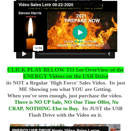
CLICK PLAY BELOW TO See OverView of the
ENERGY Videos on the USB Drive
its NOT a Regular 'High Force' Sales Video. Its just
ME Showing you what YOU are Getting.
​When you've seen enough, just purchase the video.
There is NO UP Sale, NO One Time Offer, No
CRAP, NOTHING Else to Buy.
Its JUST the USB
Flash Drive with the Video on it.