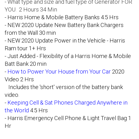
- What type and size and fuel type of Generator FOR
YOU. 2 Hours 34 Min
-
Harris Home & Mobile Battery Banks
4.5 Hrs
- NEW 2020 Update New Battery Bank Chargers
from the Wall 30 min
- NEW 2020 Update Power in the Vehicle - Harris
Ram tour 1+ Hrs
- Just Added - Flexibility of a Harris Home & Mobile
Batt Bank 20 min
-
How to Power Your House from Your Car
2020
Video 2 Hrs
Includes the 'short' version of the battery bank
video.
-
Keeping Cell & Sat Phones Charged Anywhere in
the World
4.5 Hrs
- Harris Emergency Cell Phone & Light Travel Bag 1
Hr