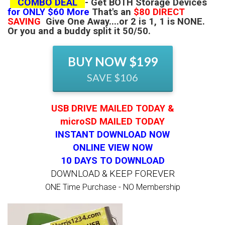
COMBO DEAL
-
Get BOTH Storage Devices
for ONLY $60 More
That's an
$80 DIRECT
SAVING
Give One Away....or 2 is 1, 1 is NONE.
Or you and a buddy split it 50/50.
BUY NOW $199
SAVE $106
USB DRIVE MAILED TODAY &
microSD MAILED TODAY
INSTANT DOWNLOAD NOW
ONLINE VIEW NOW
10 DAYS TO DOWNLOAD
DOWNLOAD & KEEP FOREVER
ONE Time Purchase - NO Membership