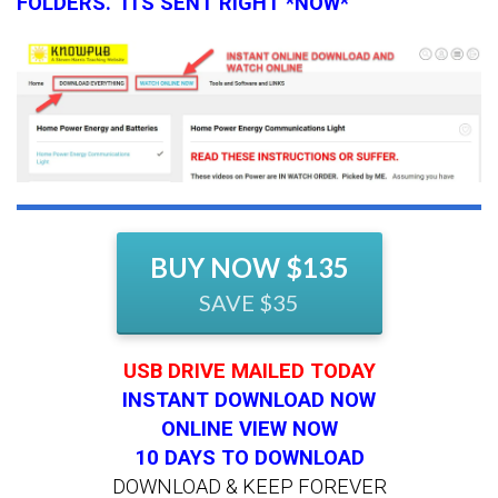
FOLDERS. ITS SENT RIGHT *NOW*
BUY NOW $135
SAVE $35
USB DRIVE MAILED TODAY
INSTANT DOWNLOAD NOW
ONLINE VIEW NOW
10 DAYS TO DOWNLOAD
DOWNLOAD & KEEP FOREVER