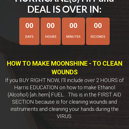
DEAL IS OVER IN:
0
0
0
0
0
0
0
0
DAYS
HOURS
MINUTES
SECONDS
HOW TO MAKE MOONSHINE - TO CLEAN
WOUNDS
If you BUY RIGHT NOW, I'll include over 2 HOURS of
Harris EDUCATION on how to make Ethanol
(Alcohol) [ah..hem] FUEL. This is in the FIRST AID
SECTION because is for cleaning wounds and
instruments and cleaning your hands during the
VIRUS.