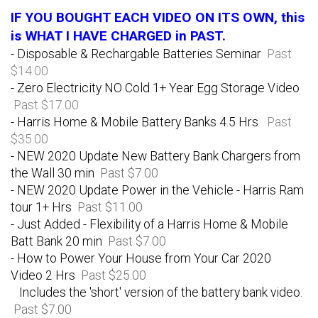
IF YOU BOUGHT EACH VIDEO ON ITS OWN, this
is WHAT I HAVE CHARGED in PAST.
- Disposable & Rechargable Batteries Seminar
Past
$14.00
- Zero Electricity NO Cold 1+ Year Egg Storage Video
Past $17.00
- Harris Home & Mobile Battery Banks 4.5 Hrs
Past
$35.00
- NEW 2020 Update New Battery Bank Chargers from
the Wall 30 min
Past $7.00
- NEW 2020 Update Power in the Vehicle - Harris Ram
tour 1+ Hrs
Past $11.00
- Just Added - Flexibility of a Harris Home & Mobile
Batt Bank 20 min
Past $7.00
- How to Power Your House from Your Car 2020
Video 2 Hrs
Past $25.00
Includes the 'short' version of the battery bank video.
Past $7.00