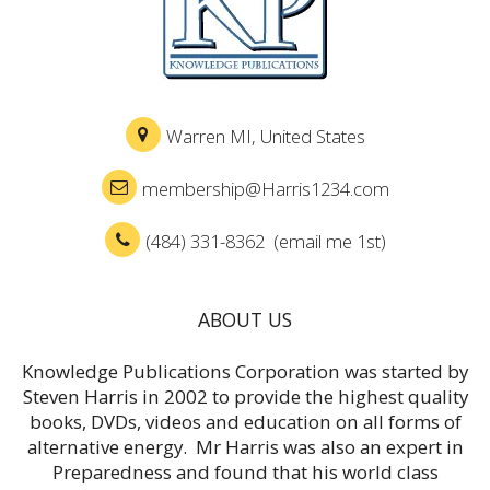
Warren MI, United States
membership@Harris1234.com
(484) 331-8362 (email me 1st)
ABOUT US
Knowledge Publications Corporation was started by
Steven Harris in 2002 to provide the highest quality
books, DVDs, videos and education on all forms of
alternative energy. Mr Harris was also an expert in
Preparedness and found that his world class