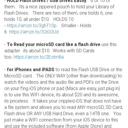
-
HOLD Flash Drives / USB Drives Easily.
6 or 10 of
them. Its a nice zippered pouch to hold your Library of
Flash Drives. There are two of them, one holds 6, one
holds 10, all under $10. HOLDS 10
-
https://amzn.to/3ghT10p
Smaller - Holds
6
https://amzn.to/32iGOUd
-
To Read your microSD card like a flash drive
use this
adapter. its about $10. Works with SD Cards
too.
https://amzn.to/2Eolm8a
-
for iPhones and iPADS
to read the Flash USB Drive or the
MicroSD card. The ONLY WAY (other than downloading) to
watch the videos and the audio file and PDFs on the Drive
on your f'ing iOS phone or pad (Macs are easy, just plug in)
is to use this WIFI device, its about $20 and its awesome,
its priceless. It takes your crippled iOS that does not have
a file system and allows you to read ANY microSD, SD Card,
Flash drive OR ANY USB Hard Drive, even a 14TB one. You
just make a WIFI connection from your iOS device to this
and use the included software (from Apple Store) and