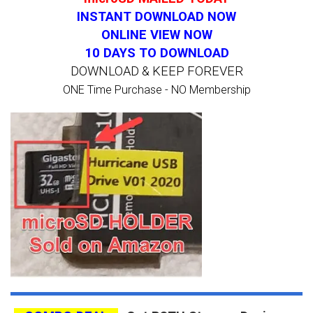
INSTANT DOWNLOAD NOW
ONLINE VIEW NOW
10 DAYS TO DOWNLOAD
DOWNLOAD & KEEP FOREVER
ONE Time Purchase - NO Membership