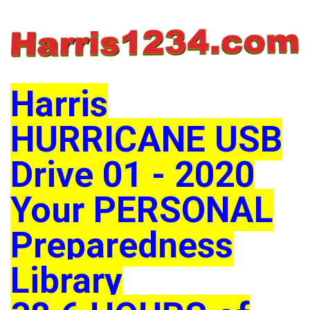
Harris
HURRICANE USB
Drive 01 - 2020
Your PERSONAL
Preparedness
Library