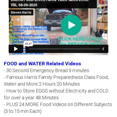
FOOD and WATER Related Videos
- 30 Second Emergency Bread 9 minutes
- Famous Harris Family Preparedness Class Food,
Water and More 2 Hours 20 Minutes
- How to Store EGGS without Electricity and COLD
for over a year 48 Minutes
- PLUS 24 MORE Food Videos on Different Subjects
(5 to 15 min Each)