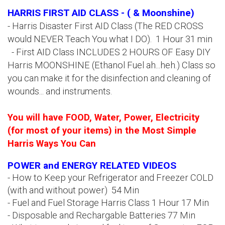
HARRIS FIRST AID CLASS - ( & Moonshine)
- Harris Disaster First AID Class (The RED CROSS
would NEVER Teach You what I DO). 1 Hour 31 min
- First AID Class INCLUDES 2 HOURS OF Easy DIY
Harris MOONSHINE (Ethanol Fuel ah...heh.) Class so
you can make it for the disinfection and cleaning of
wounds... and instruments.
You will have FOOD, Water, Power, Electricity
(for most of your items) in the Most Simple
Harris Ways You Can
POWER and ENERGY RELATED VIDEOS
- How to Keep your Refrigerator and Freezer COLD
(with and without power) 54 Min
- Fuel and Fuel Storage Harris Class 1 Hour 17 Min
- Disposable and Rechargable Batteries 77 Min