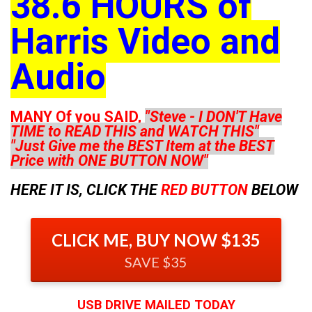
38.6 HOURS of
Harris Video and
Audio
MANY Of you SAID,
"Steve - I DON'T Have
TIME to READ THIS and WATCH THIS"
"Just Give me the BEST Item at the BEST
Price with ONE BUTTON NOW"
HERE IT IS, CLICK THE
RED BUTTON
BELOW
CLICK ME, BUY NOW $135
SAVE $35
USB DRIVE MAILED TODAY