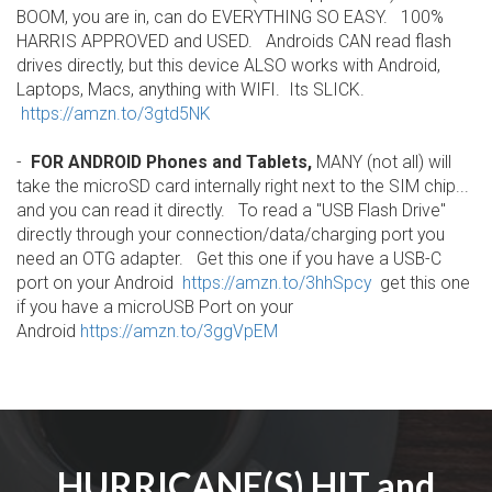
BOOM, you are in, can do EVERYTHING SO EASY. 100%
HARRIS APPROVED and USED. Androids CAN read flash
drives directly, but this device ALSO works with Android,
Laptops, Macs, anything with WIFI. Its SLICK.
https://amzn.to/3gtd5NK
-
FOR ANDROID Phones and Tablets,
MANY (not all) will
take the microSD card internally right next to the SIM chip...
and you can read it directly. To read a "USB Flash Drive"
directly through your connection/data/charging port you
need an OTG adapter. Get this one if you have a USB-C
port on your Android
https://amzn.to/3hhSpcy
get this one
if you have a microUSB Port on your
Android
https://amzn.to/3ggVpEM
HURRICANE(S) HIT and