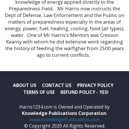
knowledge of energy applied directly to the
Preparedness Field. Mr Harris now instructs the
Dept of Defense, Law Enforcement and the Public on
matters of preparedness especially in the areas of
energy, power, fuel, heating, cooling, food (all types),
water. One of Mr Harris's Mentors was Cresson
Kearny with whom he did extensive work regarding
the history of feeding the warfigher from 2500 years
ago to current conflicts.
ABOUT US
CONTACT US
PRIVACY POLICY
TERMS OF USE
REFUND POLICY - YES!
Harris1234.com is Owned and Operated by
Knowledge Publications Corporation
.
www.KnowledgePublications.com
© Copyright 2020 All Rights Reserved.