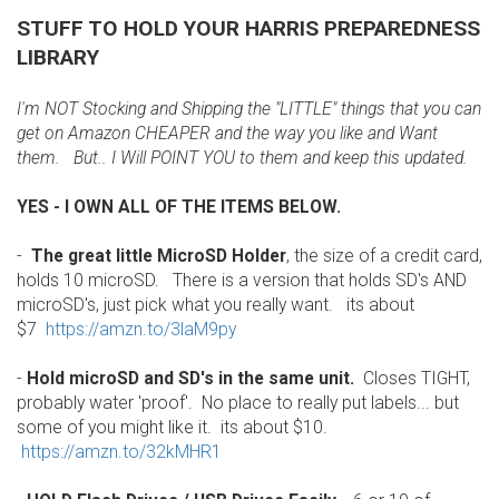
STUFF TO HOLD YOUR HARRIS PREPAREDNESS
LIBRARY
I'm NOT Stocking and Shipping the "LITTLE" things that you can
get on Amazon CHEAPER and the way you like and Want
them. But.. I Will POINT YOU to them and keep this updated.
YES - I OWN ALL OF THE ITEMS BELOW.
-
The great little MicroSD Holder
, the size of a credit card,
holds 10 microSD. There is a version that holds SD's AND
microSD's, just pick what you really want. its about
$7
https://amzn.to/3laM9py
-
Hold microSD and SD's in the same unit.
Closes TIGHT,
probably water 'proof'. No place to really put labels... but
some of you might like it. its about $10.
https://amzn.to/32kMHR1