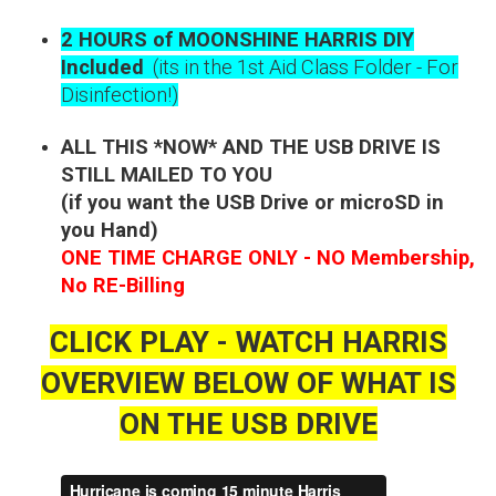
2 HOURS of MOONSHINE HARRIS DIY
Included
(its in the 1st Aid Class Folder - For
Disinfection!)
ALL THIS *NOW* AND THE USB DRIVE IS
STILL MAILED TO YOU
(if you want the USB Drive or microSD in
you Hand)
ONE TIME CHARGE ONLY - NO Membership,
No RE-Billing
CLICK PLAY - WATCH HARRIS
OVERVIEW BELOW OF WHAT IS
ON THE USB DRIVE